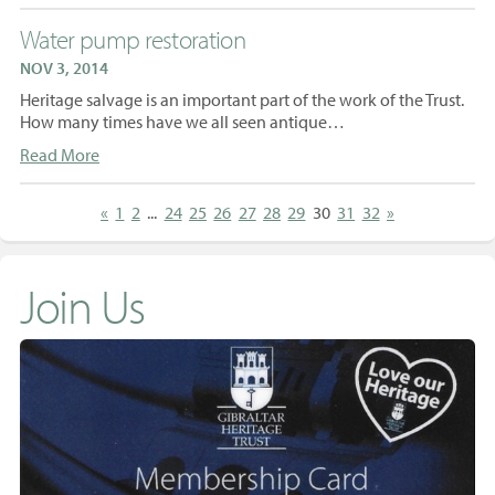
Water pump restoration
NOV 3, 2014
Heritage salvage is an important part of the work of the Trust.
How many times have we all seen antique…
Read More
«
1
2
...
24
25
26
27
28
29
30
31
32
»
Join Us