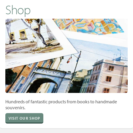
Shop
Hundreds of fantastic products from books to handmade
souvenirs.
VISIT OUR SHOP