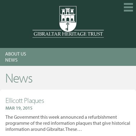
HOME
ABOUT US
EXPLORE
NEWS
GET INVOLVED
News
CALENDAR
SHOP
Ellicott Plaques
ABOUT US
MAR 19, 2015
MEMBERSHIP
The Government this week announced a refurbishment
programme of the red information plaques that give historical
KNOWLEDGE
information around Gibraltar. These…