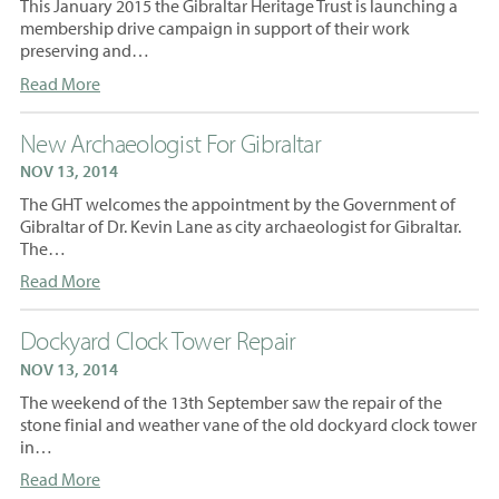
This January 2015 the Gibraltar Heritage Trust is launching a
membership drive campaign in support of their work
preserving and…
Read More
New Archaeologist For Gibraltar
NOV 13, 2014
The GHT welcomes the appointment by the Government of
Gibraltar of Dr. Kevin Lane as city archaeologist for Gibraltar.
The…
Read More
Dockyard Clock Tower Repair
NOV 13, 2014
The weekend of the 13th September saw the repair of the
stone finial and weather vane of the old dockyard clock tower
in…
Read More