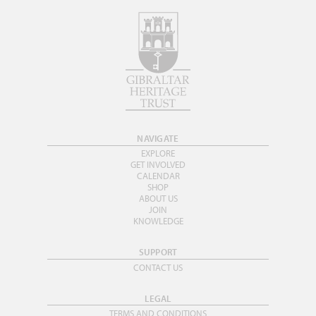
NAVIGATE
EXPLORE
GET INVOLVED
CALENDAR
SHOP
ABOUT US
JOIN
KNOWLEDGE
SUPPORT
CONTACT US
LEGAL
TERMS AND CONDITIONS