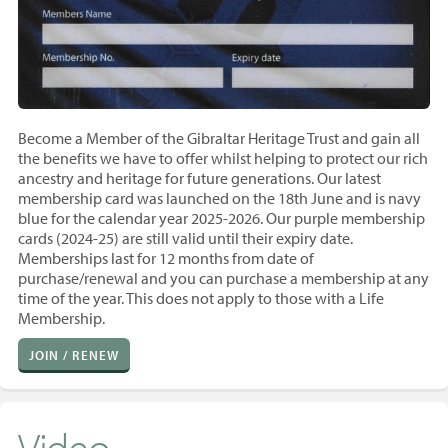
Become a Member of the Gibraltar Heritage Trust and gain all
the benefits we have to offer whilst helping to protect our rich
ancestry and heritage for future generations. Our latest
membership card was launched on the 18th June and is navy
blue for the calendar year 2025-2026. Our purple membership
cards (2024-25) are still valid until their expiry date.
Memberships last for 12 months from
date of
purchase/renewal and you
can purchase a membership at any
time of the year. T
his does not apply to those with a Life
Membership.
JOIN / RENEW
Video