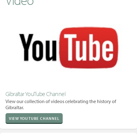
Gibraltar YouTube Channel
View our collection of videos celebrating the history of
Gibraltar.
VIEW YOUTUBE CHANNEL