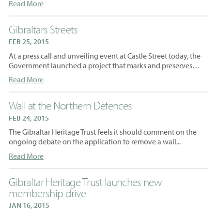
Read More
Gibraltars Streets
FEB 25, 2015
At a press call and unveiling event at Castle Street today, the
Government launched a project that marks and preserves…
Read More
Wall at the Northern Defences
FEB 24, 2015
The Gibraltar Heritage Trust feels it should comment on the
ongoing debate on the application to remove a wall...
Read More
Gibraltar Heritage Trust launches new
membership drive
JAN 16, 2015