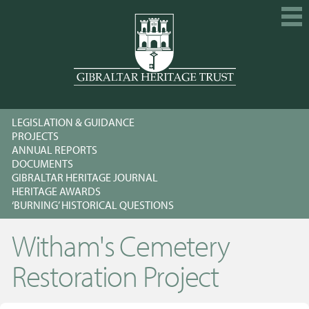
HOME
LEGISLATION & GUIDANCE
EXPLORE
PROJECTS
ANNUAL REPORTS
GET INVOLVED
DOCUMENTS
GIBRALTAR HERITAGE JOURNAL
CALENDAR
HERITAGE AWARDS
‘BURNING’ HISTORICAL QUESTIONS
SHOP
Witham's Cemetery
ABOUT US
MEMBERSHIP
Restoration Project
KNOWLEDGE