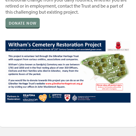
retired or in employment, contact the Trust and be a part of
this challenging but existing project.
DONATE NOW