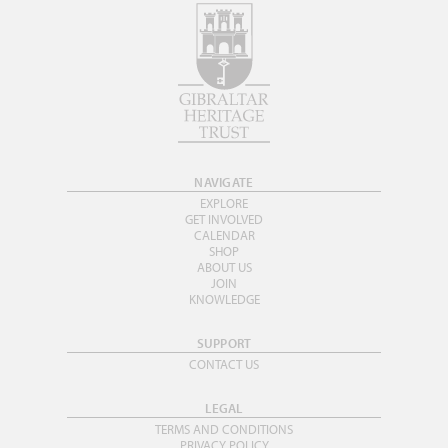
NAVIGATE
EXPLORE
GET INVOLVED
CALENDAR
SHOP
ABOUT US
JOIN
KNOWLEDGE
SUPPORT
CONTACT US
LEGAL
TERMS AND CONDITIONS
PRIVACY POLICY