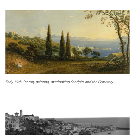
Early 19th Century painting, overlooking Sandpits and the Cemetery