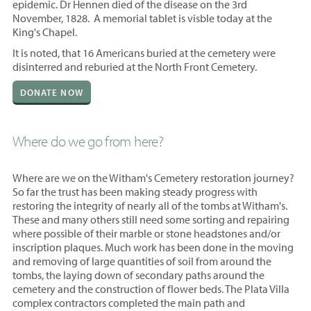
epidemic. Dr Hennen died of the disease on the 3rd
November, 1828. A memorial tablet is visble today at the
King's Chapel.
It is noted, that 16 Americans buried at the cemetery were
disinterred and reburied at the North Front Cemetery.
DONATE NOW
Where do we go from here?
Where are we on the Witham's Cemetery restoration journey?
So far the trust has been making steady progress with
restoring the integrity of nearly all of the tombs at Witham's.
These and many others still need some sorting and repairing
where possible of their marble or stone headstones and/or
inscription plaques. Much work has been done in the moving
and removing of large quantities of soil from around the
tombs, the laying down of secondary paths around the
cemetery and the construction of flower beds. The Plata Villa
complex contractors completed the main path and