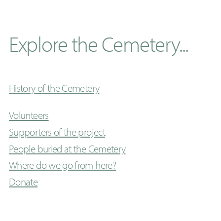
Explore the Cemetery...
History of the Cemetery
Volunteers
Supporters of the project
People buried at the Cemetery
Where do we go from here?
Donate