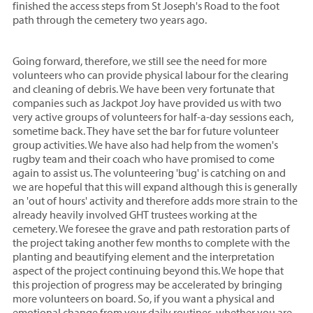
finished the access steps from St Joseph's Road to the foot
path through the cemetery two years ago.
Going forward, therefore, we still see the need for more
volunteers who can provide physical labour for the clearing
and cleaning of debris. We have been very fortunate that
companies such as Jackpot Joy have provided us with two
very active groups of volunteers for half-a-day sessions each,
sometime back. They have set the bar for future volunteer
group activities. We have also had help from the women's
rugby team and their coach who have promised to come
again to assist us. The volunteering 'bug' is catching on and
we are hopeful that this will expand although this is generally
an 'out of hours' activity and therefore adds more strain to the
already heavily involved GHT trustees working at the
cemetery. We foresee the grave and path restoration parts of
the project taking another few months to complete with the
planting and beautifying element and the interpretation
aspect of the project continuing beyond this. We hope that
this projection of progress may be accelerated by bringing
more volunteers on board. So, if you want a physical and
emotional change from your daily routines, whether you are