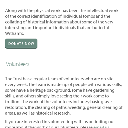
Along with the physical work has been the intellectual work
of the correct identification of individual tombs and the
collating of historical information about some of the very
interesting and important individuals that are buried at
Witham's.
DONATE NOW
Volunteers
The Trust has a regular team of volunteers who are on site
every week. The team is made up of people with various skills,
some have a heritage background, some have garderning
skills, and others simply love seeing their work come to
fruition. The work of the volunteers includes; basic grave
restoration, the clearing of paths, weeding, general clearing of
areas, as well as historical research.
If you are interested in volunteering with us or finding out
more about the work of our volunteers, please
email us.