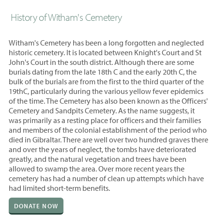
History of Witham's Cemetery
Witham's Cemetery has been a long forgotten and neglected
historic cemetery. It is located between Knight's Court and St
John's Court in the south district. Although there are some
burials dating from the late 18th C and the early 20th C, the
bulk of the burials are from the first to the third quarter of the
19thC, particularly during the various yellow fever epidemics
of the time. The Cemetery has also been known as the Officers'
Cemetery and Sandpits Cemetery. As the name suggests, it
was primarily as a resting place for officers and their families
and members of the colonial establishment of the period who
died in Gibraltar. There are well over two hundred graves there
and over the years of neglect, the tombs have deteriorated
greatly, and the natural vegetation and trees have been
allowed to swamp the area. Over more recent years the
cemetery has had a number of clean up attempts which have
had limited short-term benefits.
DONATE NOW