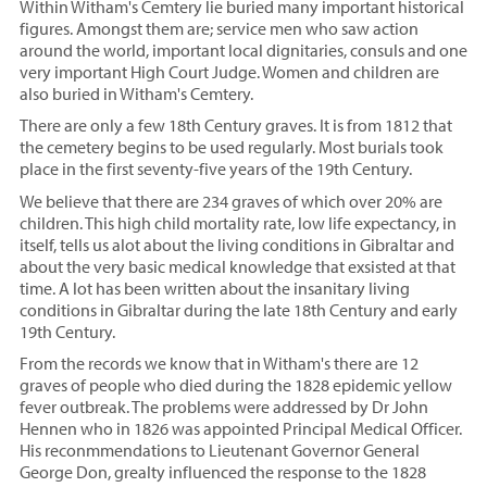
Within Witham's Cemtery lie buried many important historical
figures. Amongst them are; service men who saw action
around the world, important local dignitaries, consuls and one
very important High Court Judge. Women and children are
also buried in Witham's Cemtery.
There are only a few 18th Century graves. It is from 1812 that
the cemetery begins to be used regularly. Most burials took
place in the first seventy-five years of the 19th Century.
We believe that there are 234 graves of which over 20% are
children. This high child mortality rate, low life expectancy, in
itself, tells us alot about the living conditions in Gibraltar and
about the very basic medical knowledge that exsisted at that
time. A lot has been written about the insanitary living
conditions in Gibraltar during the late 18th Century and early
19th Century.
From the records we know that in Witham's there are 12
graves of people who died during the 1828 epidemic yellow
fever outbreak. The problems were addressed by Dr John
Hennen who in 1826 was appointed Principal Medical Officer.
His reconmmendations to Lieutenant Governor General
George Don, grealty influenced the response to the 1828