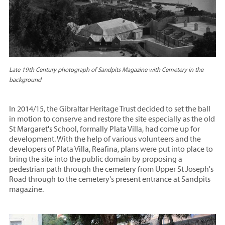
Late 19th Century photograph of Sandpits Magazine with Cemetery in the
background
In 2014/15, the Gibraltar Heritage Trust decided to set the ball
in motion to conserve and restore the site especially as the old
St Margaret's School, formally Plata Villa, had come up for
development. With the help of various volunteers and the
developers of Plata Villa, Reafina, plans were put into place to
bring the site into the public domain by proposing a
pedestrian path through the cemetery from Upper St Joseph's
Road through to the cemetery's present entrance at Sandpits
magazine.