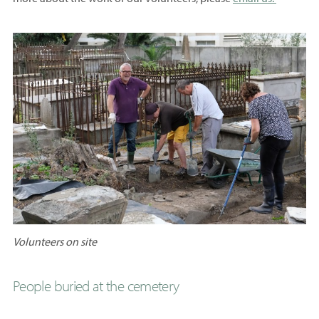
Volunteers on site
People buried at the cemetery