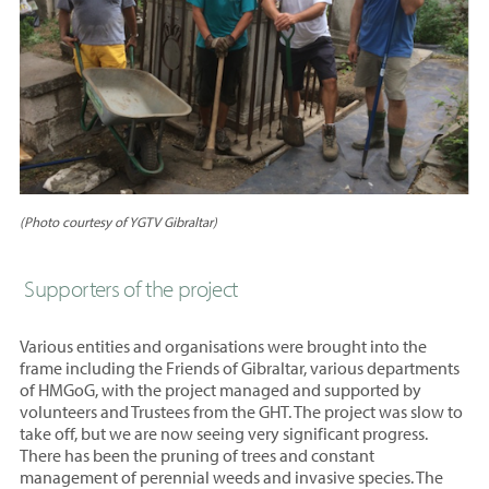
(Photo courtesy of YGTV Gibraltar)
Supporters of the project
Various entities and organisations were brought into the
frame including the Friends of Gibraltar, various departments
of HMGoG, with the project managed and supported by
volunteers and Trustees from the GHT. The project was slow to
take off, but we are now seeing very significant progress.
There has been the pruning of trees and constant
management of perennial weeds and invasive species. The