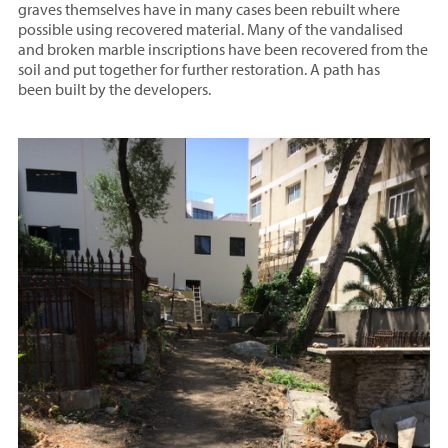
graves themselves have in many cases been rebuilt where
possible using recovered material. Many of the vandalised
and broken marble inscriptions have been recovered from the
soil and put together for further restoration. A path has
been built by the developers.