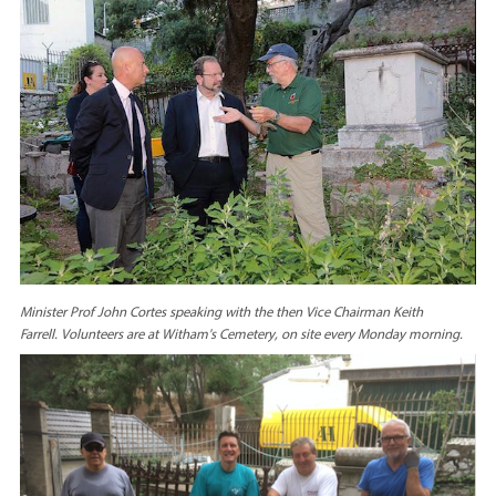
Minister Prof John Cortes speaking with the then Vice Chairman Keith
Farrell.
Volunteers are at Witham's Cemetery, on site every Monday morning.