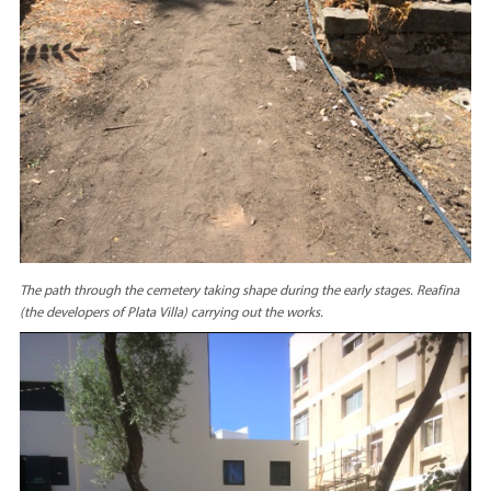
The path through the cemetery taking shape during the early stages. Reafina
(the developers of Plata Villa) carrying out the works.