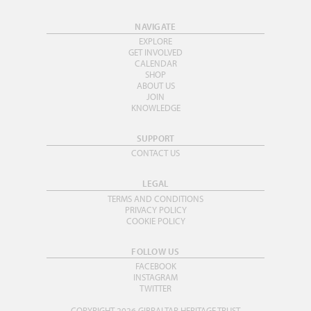
NAVIGATE
EXPLORE
GET INVOLVED
CALENDAR
SHOP
ABOUT US
JOIN
KNOWLEDGE
SUPPORT
CONTACT US
LEGAL
TERMS AND CONDITIONS
PRIVACY POLICY
COOKIE POLICY
FOLLOW US
FACEBOOK
INSTAGRAM
TWITTER
COPYRIGHT 2026 GIBRALTAR HERITAGE TRUST