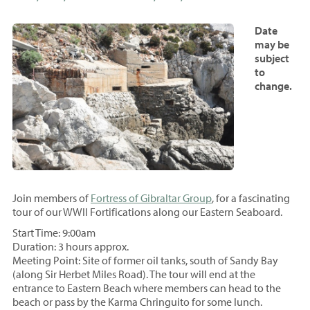
Date
may be
subject
to
change.
Join members of
Fortress of Gibraltar Group
, for a fascinating
tour of our WWII Fortifications along our Eastern Seaboard.
Start Time: 9:00am
Duration: 3 hours approx.
Meeting Point: Site of former oil tanks, south of Sandy Bay
(along Sir Herbet Miles Road). The tour will end at the
entrance to Eastern Beach where members can head to the
beach or pass by the Karma Chringuito for some lunch.