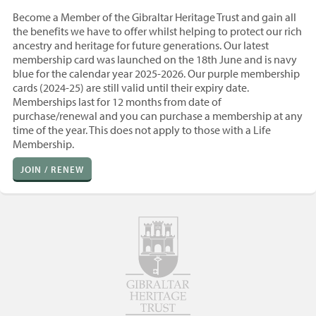
Become a Member of the Gibraltar Heritage Trust and gain all
the benefits we have to offer whilst helping to protect our rich
ancestry and heritage for future generations. Our latest
membership card was launched on the 18th June and is navy
blue for the calendar year 2025-2026. Our purple membership
cards (2024-25) are still valid until their expiry date.
Memberships last for 12 months from
date of
purchase/renewal and you
can purchase a membership at any
time of the year. T
his does not apply to those with a Life
Membership.
JOIN / RENEW