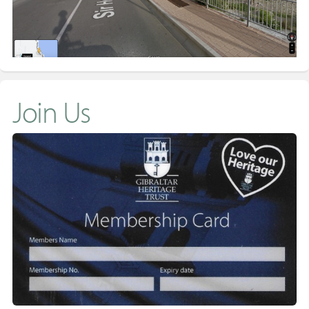
Join Us