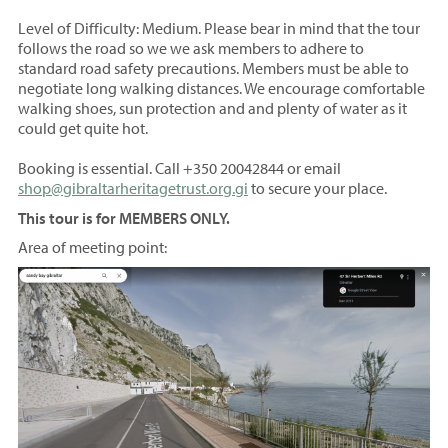
Level of Difficulty: Medium. Please bear in mind that the tour
follows the road so we we ask members to adhere to
standard road safety precautions. Members must be able to
negotiate long walking distances. We encourage comfortable
walking shoes, sun protection and and plenty of water as it
could get quite hot.
Booking is essential.
Call +350 20042844 or email
shop@gibraltarheritagetrust.org.gi
to secure your place.
​This tour is for MEMBERS ONLY.
Area of meeting point: