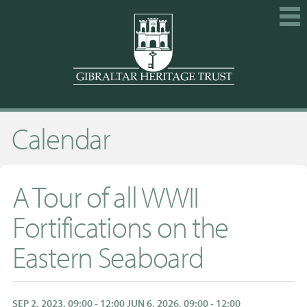
HOME
Calendar
EXPLORE
GET INVOLVED
CALENDAR
A Tour of all WWII
SHOP
Fortifications on the
ABOUT US
Eastern Seaboard
MEMBERSHIP
KNOWLEDGE
SEP 2, 2023, 09:00 - 12:00 JUN 6, 2026, 09:00 - 12:00