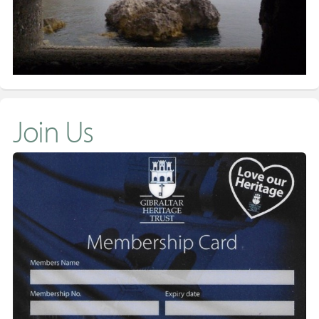
Join Us