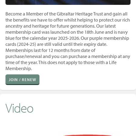
Become a Member of the Gibraltar Heritage Trust and gain all
the benefits we have to offer whilst helping to protect our rich
ancestry and heritage for future generations. Our latest
membership card was launched on the 18th June and is navy
blue for the calendar year 2025-2026. Our purple membership
cards (2024-25) are still valid until their expiry date.
Memberships last for 12 months from
date of
purchase/renewal and you
can purchase a membership at any
time of the year. T
his does not apply to those with a Life
Membership.
JOIN / RENEW
Video