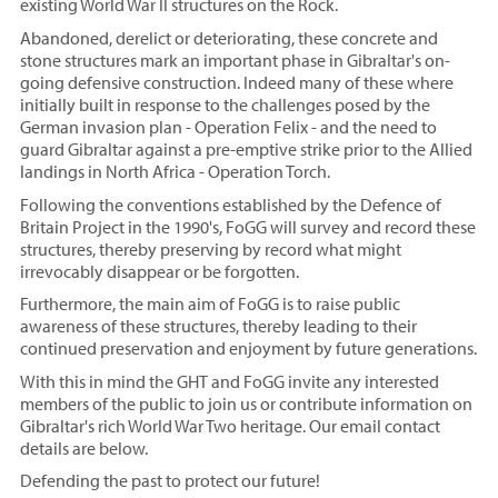
existing World War II structures on the Rock.
Abandoned, derelict or deteriorating, these concrete and
stone structures mark an important phase in Gibraltar's on-
going defensive construction. Indeed many of these where
initially built in response to the challenges posed by the
German invasion plan - Operation Felix - and the need to
guard Gibraltar against a pre-emptive strike prior to the Allied
landings in North Africa - Operation Torch.
Following the conventions established by the Defence of
Britain Project in the 1990's, FoGG will survey and record these
structures, thereby preserving by record what might
irrevocably disappear or be forgotten.
Furthermore, the main aim of FoGG is to raise public
awareness of these structures, thereby leading to their
continued preservation and enjoyment by future generations.
With this in mind the GHT and FoGG invite any interested
members of the public to join us or contribute information on
Gibraltar's rich World War Two heritage. Our email contact
details are below.
Defending the past to protect our future!