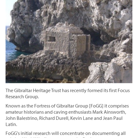
The Gibraltar Heritage Trust has recently formed its first Focus
Research Group.
Known as the Fortress of Gibraltar Group [FoGG] it comprises
amateur historians and caving enthusiasts Mark Ainsworth,
John Balestrino, Richard Durell, Kevin Lane and Jean Paul
Latin.
FoGG's initial research will concentrate on documenting all