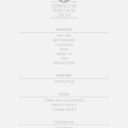
NAVIGATE
EXPLORE
GET INVOLVED
CALENDAR
SHOP
ABOUT US
JOIN
KNOWLEDGE
SUPPORT
CONTACT US
LEGAL
TERMS AND CONDITIONS
PRIVACY POLICY
COOKIE POLICY
FOLLOW US
FACEBOOK