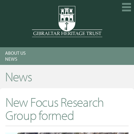
HOME
ABOUT US
EXPLORE
NEWS
GET INVOLVED
News
CALENDAR
SHOP
New Focus Research
ABOUT US
Group formed
MEMBERSHIP
KNOWLEDGE