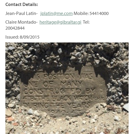
Contact Details:
Jean-Paul Latin-
jplatin@me.com
Mobile: 54414000
Claire Montado-
heritage@gibraltar.gi
Tel:
20042844
Issued: 8/09/2015