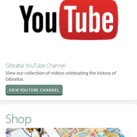
Gibraltar YouTube Channel
View our collection of videos celebrating the history of
Gibraltar.
VIEW YOUTUBE CHANNEL
Shop