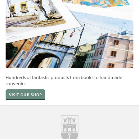
Hundreds of fantastic products from books to handmade
souvenirs.
VISIT OUR SHOP