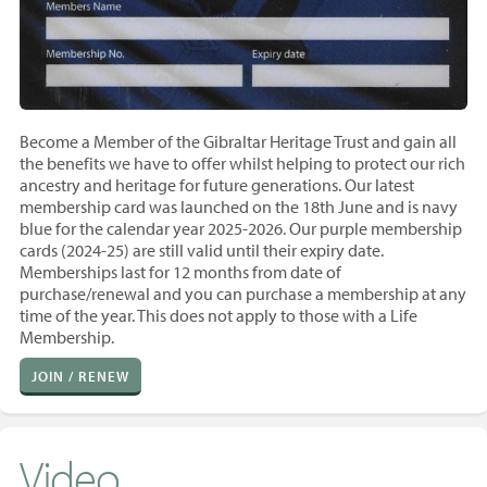
Become a Member of the Gibraltar Heritage Trust and gain all
the benefits we have to offer whilst helping to protect our rich
ancestry and heritage for future generations. Our latest
membership card was launched on the 18th June and is navy
blue for the calendar year 2025-2026. Our purple membership
cards (2024-25) are still valid until their expiry date.
Memberships last for 12 months from
date of
purchase/renewal and you
can purchase a membership at any
time of the year. T
his does not apply to those with a Life
Membership.
JOIN / RENEW
Video