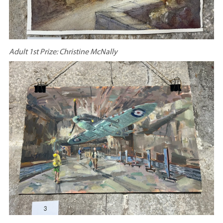
Adult 1st Prize: Christine McNally