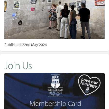
Published: 22nd May 2026
Join Us