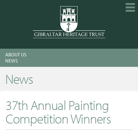
HOME
ABOUT US
EXPLORE
NEWS
GET INVOLVED
News
CALENDAR
SHOP
37th Annual Painting
ABOUT US
Competition Winners
MEMBERSHIP
KNOWLEDGE