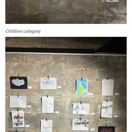
Children category