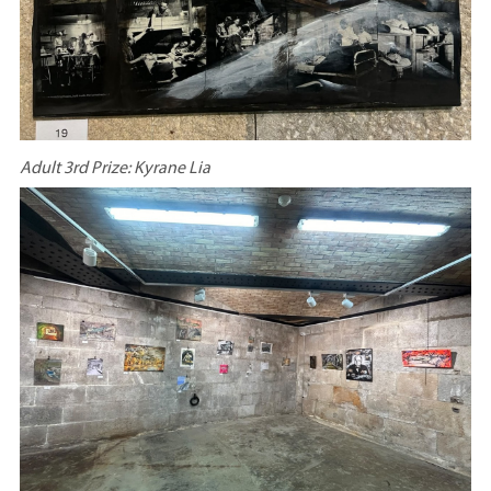
Adult 3rd Prize: Kyrane Lia