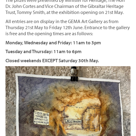
The prizes were presented by Minister for Heritage, The Hon
Dr. John Cortes and Vice Chairman of the Gibraltar Heritage
Trust, Tommy Smith, at the exhibition opening on 21st May.
All entries are on display in the GEMA Art Gallery as from
Thursday 21st May to Friday 12th June. Entrance to the gallery
is free and the opening times are as follows:
Monday, Wednesday and Friday: 11am to 3pm
Tuesday and Thursday: 11am to 6pm
Closed weekends EXCEPT Saturday 30th May.