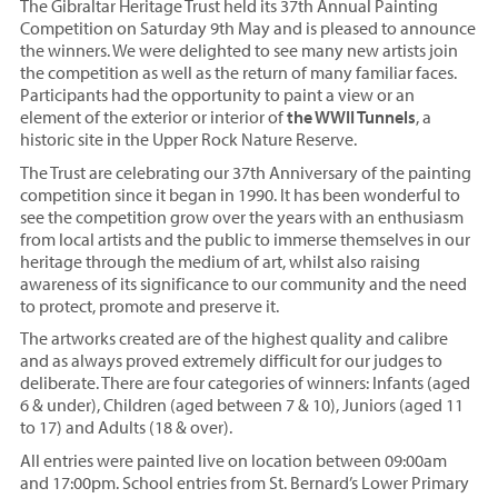
The Gibraltar Heritage Trust held its 37th Annual Painting
Competition on Saturday 9th May and is pleased to announce
the winners. We were delighted to see many new artists join
the competition as well as the return of many familiar faces.
Participants had the opportunity to paint a view or an
element of the exterior or interior of
the WWII Tunnels
, a
historic site in the Upper Rock Nature Reserve.
The Trust are celebrating our 37th Anniversary of the painting
competition since it began in 1990. It has been wonderful to
see the competition grow over the years with an enthusiasm
from local artists and the public to immerse themselves in our
heritage through the medium of art, whilst also raising
awareness of its significance to our community and the need
to protect, promote and preserve it.
The artworks created are of the highest quality and calibre
and as always proved extremely difficult for our judges to
deliberate. There are four categories of winners: Infants (aged
6 & under), Children (aged between 7 & 10), Juniors (aged 11
to 17) and Adults (18 & over).
All entries were painted live on location between 09:00am
and 17:00pm. School entries from St. Bernard’s Lower Primary