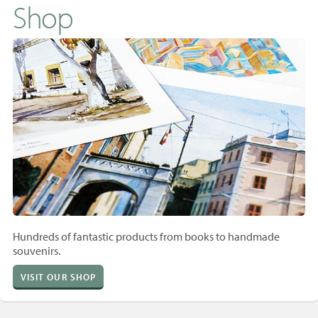
Shop
Hundreds of fantastic products from books to handmade
souvenirs.
VISIT OUR SHOP