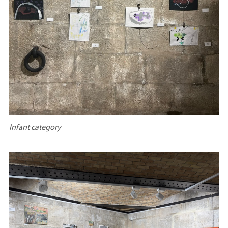
Infant category