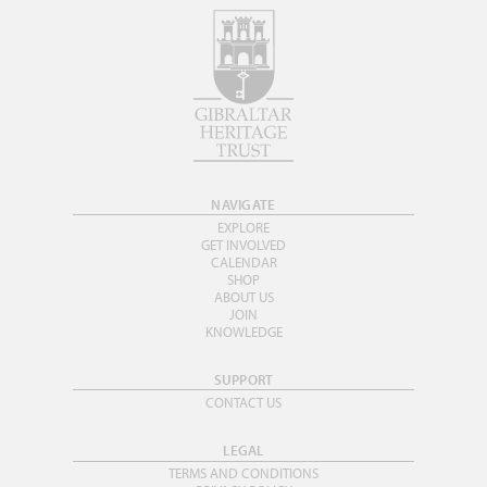
NAVIGATE
EXPLORE
GET INVOLVED
CALENDAR
SHOP
ABOUT US
JOIN
KNOWLEDGE
SUPPORT
CONTACT US
LEGAL
TERMS AND CONDITIONS