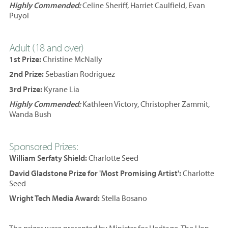
Highly Commended:
Celine Sheriff, Harriet Caulfield, Evan
Puyol
Adult (18 and over)
1st Prize:
Christine McNally
2nd Prize:
Sebastian Rodriguez
3rd Prize:
Kyrane Lia
Highly Commended:
Kathleen Victory, Christopher Zammit,
Wanda Bush
Sponsored Prizes:
William Serfaty Shield:
Charlotte Seed
David Gladstone Prize for 'Most Promising Artist':
Charlotte
Seed
Wright Tech Media Award:
Stella Bosano