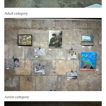
Adult category
Junior category