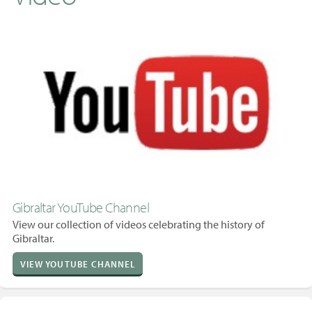
Gibraltar YouTube Channel
View our collection of videos celebrating the history of
Gibraltar.
VIEW YOUTUBE CHANNEL