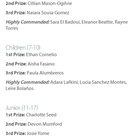
2nd Prize:
Cillian Mason-Ogilvie
3rd Prize:
Naiara Sousa Gomez
Highly Commended:
Sara El Badoui, Eleanor Beattie, Rayne
Torres
Children (7-10)
1st Prize:
Ethan Cornelio
2nd Prize:
Aisha Fasano
3rd Prize:
Paula Alumbreros
Highly Commended:
Adara Lafkini, Lucia Sanchez Montes,
Leire Bolaños
Junior (11-17)
1st Prize:
Charlotte Seed
2nd Prize:
Devon Mumford
3rd Prize:
Josie Yome