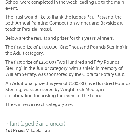
School were completed in the week leading up to the main
event.
The Trust would like to thank the judges Paul Passano, the
36th Annual Painting Competition winner, and Bayside art
teacher, Patrizia Imossi.
Below are the results and prizes for this year’s winners.
The first prize of £1,000.00 (One Thousand Pounds Sterling) in
the Adult category.
The first prize of £250.00 (Two Hundred and Fifty Pounds
Sterling) in the Junior category, with a shield in memory of
William Serfaty, was sponsored by the Gibraltar Rotary Club.
An Additional prize this year of £500.00 (Five Hundred Pounds
Sterling) was sponsored by Wright Tech Media, in
collaboration for hosting the event at The Tunnels.
The winners in each category are:
Infant (aged 6 and under)
1st Prize:
Mikaela Lau