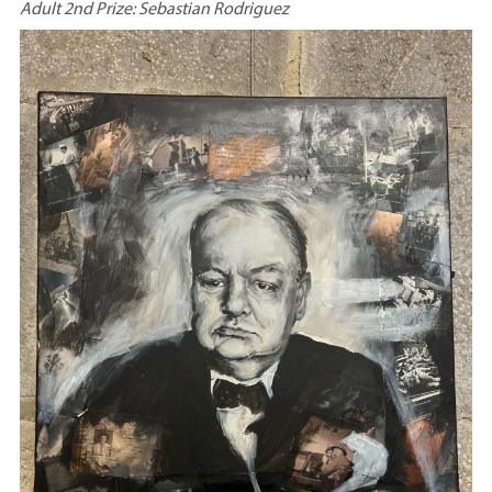
Adult 2nd Prize: Sebastian Rodriguez