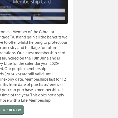
come a Member of the Gibraltar
itage Trust and gain all the benefits we
e to offer whilst helping to protect our
h ancestry and heritage for future
nerations. Our latest membership card
 launched on the 18th June and is
y blue for the calendar year 2025-
26. Our purple membership
ds (2024-25) are still valid until
ir expiry date.
Memberships last for 12
nths from
date of purchase/renewal
d you
can purchase a membership at
 time of the year. T
his does not apply
those with a Life Membership.
OIN / RENEW