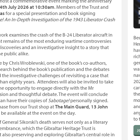
to host a commemorative event marking the anniversary
4th July 2026 at 10:30am
. Members of the Trust and
mas
for a special presentation and book signing
! An In-Depth Investigation of the 1943 Liberator Crash
rk examines the crash of the B-24 Liberator aircraft in
Be
ent remains of the most enduring wartime controversies
Her
discoveries and an investigative insight to a story that
hav
e public alike.
ric
ge
e by Chris Wroblewski, one of the book’s co-authors,
was
esearch behind the book’s publication and the debates
nav
the investigative challenges of revisiting a case that
20
an eighty years. Attendees will also be invited to take
car
the opportunity to engage directly with the Mr
the
ssion and thoughtful debate. The event will conclude
mo
an have their copies of
Sabotage!
personally signed.
an
hase from our Trust shop at
The Main Guard, 13 John
any
l be available at the event on the day.
to 
General Sikorski’s death serves not only as a literary
mbrance, which the Gibraltar Heritage Trust is
J
lso preserving and exploring Gibraltar’s central role in