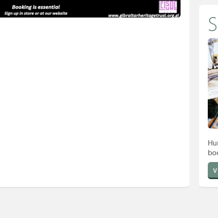
Hun
bo
V