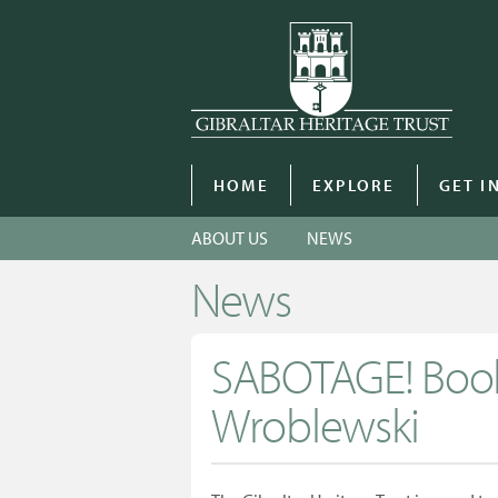
HOME
EXPLORE
GET I
ABOUT US
NEWS
News
SABOTAGE! Book
Wroblewski