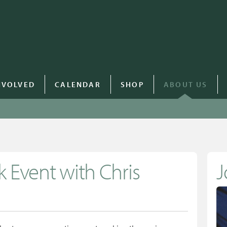
NVOLVED
CALENDAR
SHOP
ABOUT US
 Event with Chris
J