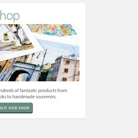
Shop
dreds of fantastic products from
oks to handmade souvenirs.
ISIT OUR SHOP