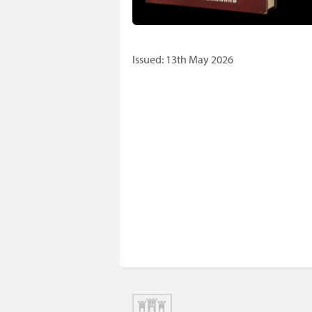
Issued: 13th May 2026