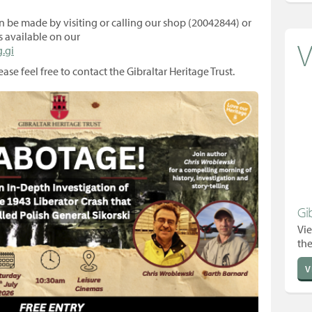
n be made by visiting or calling our shop (20042844) or
s available on our
V
.gi
ase feel free to contact the Gibraltar Heritage Trust.
Gi
Vie
the
V