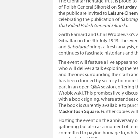
The Gibraltar Heritage Trust is proud 
of Polish General Sikorski on
Saturday 
the public are invited to
Leisure Cine
celebrating the publication of
Sabotage
that Killed Polish General Sikorski.
Garth Barnard and Chris Wroblewski’s wo
Gibraltar on the 4th July 1943. The ev
and
Sabotage!
brings a fresh analysis, 
continues to fascinate historians and th
The event will feature a live appearanc
who will deliver a talk exploring the r
and theories surrounding the crash and 
has been clouded by secrecy for more th
part in an open Q&A session, offering 
Wroblewski. This promises lively discu
with a book signing, where attendees c
The book is currently available to purc
Mackintosh Square
. Further copies wil
Hosting the event on the anniversary of 
gathering but also as a moment of reme
committed to paying homage to, whilst a