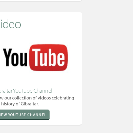
ideo
braltar YouTube Channel
w our collection of videos celebrating
 history of Gibraltar.
IEW YOUTUBE CHANNEL