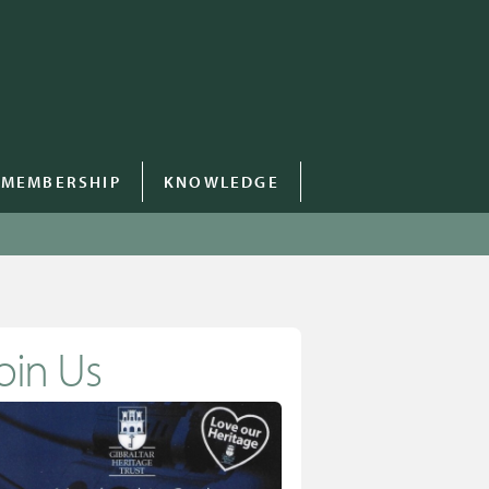
MEMBERSHIP
KNOWLEDGE
oin Us