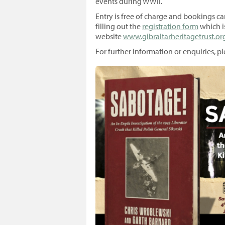
events during WWII.
Entry is free of charge and bookings ca
filling out the
registration form
which i
website
www.gibraltarheritagetrust.org
For further information or enquiries, ple