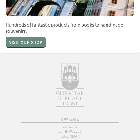
Hundreds of fantastic products from books to handmade
souvenirs.
VISIT OUR SHOP
NAVIGATE
EXPLORE
GET INVOLVED
CALENDAR