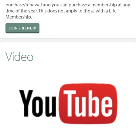
purchase/renewal and you
can purchase a membership at any
time of the year. T
his does not apply to those with a Life
Membership.
JOIN / RENEW
Video