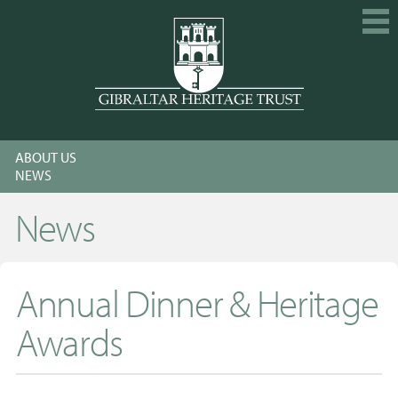
HOME
ABOUT US
EXPLORE
NEWS
GET INVOLVED
News
CALENDAR
SHOP
Annual Dinner & Heritage
ABOUT US
Awards
MEMBERSHIP
KNOWLEDGE