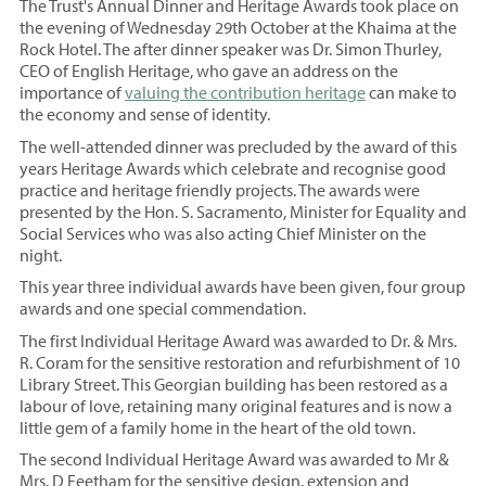
The Trust's Annual Dinner and Heritage Awards took place on
the evening of Wednesday 29th October at the Khaima at the
Rock Hotel. The after dinner speaker was Dr. Simon Thurley,
CEO of English Heritage, who gave an address on the
importance of
valuing the contribution heritage
can make to
the economy and sense of identity.
The well-attended dinner was precluded by the award of this
years Heritage Awards which celebrate and recognise good
practice and heritage friendly projects. The awards were
presented by the Hon. S. Sacramento, Minister for Equality and
Social Services who was also acting Chief Minister on the
night.
This year three individual awards have been given, four group
awards and one special commendation.
The first Individual Heritage Award was awarded to Dr. & Mrs.
R. Coram for the sensitive restoration and refurbishment of 10
Library Street. This Georgian building has been restored as a
labour of love, retaining many original features and is now a
little gem of a family home in the heart of the old town.
The second Individual Heritage Award was awarded to Mr &
Mrs. D Feetham for the sensitive design, extension and