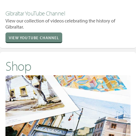
Gibraltar YouTube Channel
View our collection of videos celebrating the history of
Gibraltar.
VIEW YOUTUBE CHANNEL
Shop