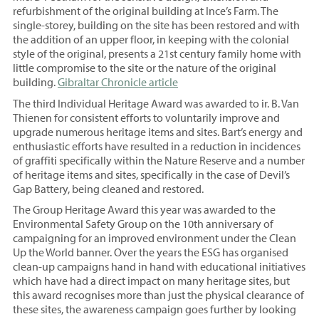
refurbishment of the original building at Ince’s Farm. The
single-storey, building on the site has been restored and with
the addition of an upper floor, in keeping with the colonial
style of the original, presents a 21st century family home with
little compromise to the site or the nature of the original
building.
Gibraltar Chronicle article
The third Individual Heritage Award was awarded to ir. B. Van
Thienen for consistent efforts to voluntarily improve and
upgrade numerous heritage items and sites. Bart’s energy and
enthusiastic efforts have resulted in a reduction in incidences
of graffiti specifically within the Nature Reserve and a number
of heritage items and sites, specifically in the case of Devil’s
Gap Battery, being cleaned and restored.
The Group Heritage Award this year was awarded to the
Environmental Safety Group on the 10th anniversary of
campaigning for an improved environment under the Clean
Up the World banner. Over the years the ESG has organised
clean-up campaigns hand in hand with educational initiatives
which have had a direct impact on many heritage sites, but
this award recognises more than just the physical clearance of
these sites, the awareness campaign goes further by looking