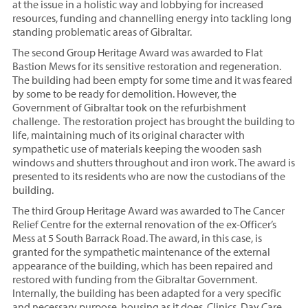
at the issue in a holistic way and lobbying for increased
resources, funding and channelling energy into tackling long
standing problematic areas of Gibraltar.
The second Group Heritage Award was awarded to Flat
Bastion Mews for its sensitive restoration and regeneration.
The building had been empty for some time and it was feared
by some to be ready for demolition. However, the
Government of Gibraltar took on the refurbishment
challenge. The restoration project has brought the building to
life, maintaining much of its original character with
sympathetic use of materials keeping the wooden sash
windows and shutters throughout and iron work. The award is
presented to its residents who are now the custodians of the
building.
The third Group Heritage Award was awarded to The Cancer
Relief Centre for the external renovation of the ex-Officer’s
Mess at 5 South Barrack Road. The award, in this case, is
granted for the sympathetic maintenance of the external
appearance of the building, which has been repaired and
restored with funding from the Gibraltar Government.
Internally, the building has been adapted for a very specific
and necessary purpose, housing as it does, Clinics, Day Care