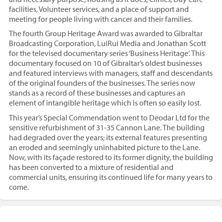
facilities, Volunteer services, and a place of support and
meeting for people living with cancer and their families.
The fourth Group Heritage Award was awarded to Gibraltar
Broadcasting Corporation, LuiRui Media and Jonathan Scott
for the televised documentary series ‘Business Heritage’. This
documentary focused on 10 of Gibraltar’s oldest businesses
and featured interviews with managers, staff and descendants
of the original founders of the businesses. The series now
stands as a record of these businesses and captures an
element of intangible heritage which is often so easily lost.
This year’s Special Commendation went to Deodar Ltd for the
sensitive refurbishment of 31-35 Cannon Lane. The building
had degraded over the years; its external features presenting
an eroded and seemingly uninhabited picture to the Lane.
Now, with its façade restored to its former dignity, the building
has been converted to a mixture of residential and
commercial units, ensuring its continued life for many years to
come.