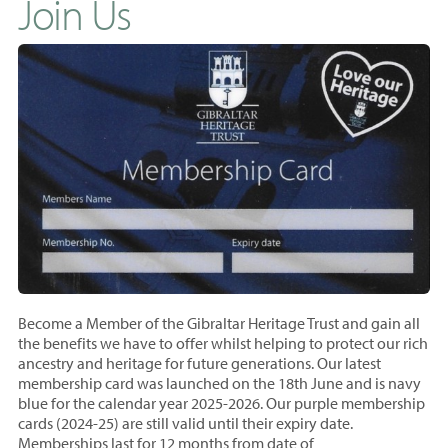
Join Us
Become a Member of the Gibraltar Heritage Trust and gain all
the benefits we have to offer whilst helping to protect our rich
ancestry and heritage for future generations. Our latest
membership card was launched on the 18th June and is navy
blue for the calendar year 2025-2026. Our purple membership
cards (2024-25) are still valid until their expiry date.
Memberships last for 12 months from
date of