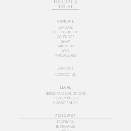
NAVIGATE
EXPLORE
GET INVOLVED
CALENDAR
SHOP
ABOUT US
JOIN
KNOWLEDGE
SUPPORT
CONTACT US
LEGAL
TERMS AND CONDITIONS
PRIVACY POLICY
COOKIE POLICY
FOLLOW US
FACEBOOK
INSTAGRAM
TWITTER