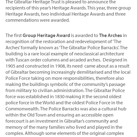
The Gibraltar Heritage Trust is pleased to announce the
recipients of this year’s Heritage Awards. This year, three group
Heritage Awards, two individual Heritage Awards and three
commendations were awarded.
The first
Group Heritage Award
is awarded to
The Arches
in
recognition of the restoration and redevelopment of ‘The
Arches’ formally known as ‘The Gibraltar Police Barracks’. The
building is a rare local example of neoclassical architecture
with Tuscan order columns and arcaded arches. Designed in
1905 and constructed in 1908, its need came about as a result
of Gibraltar becoming increasingly demilitarised and the local
Police Force taking on more responsibilities, therefore also
making the buildings symbolic of the community’s passage
from military to civilian administration. The Gibraltar Police
force was established in 1830 making it the second oldest
police force in the World and the oldest Police Force in the
Commonwealth. The Police Barracks was also a cultural hub
within the Old Town and ensuring an accessible open
forecourt is an investment in Gibraltar’s community and
memory of the many families who lived and played in the
complex. Although some elements of the original complex