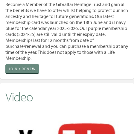
Become a Member of the Gibraltar Heritage Trust and gain all
the benefits we have to offer whilst helping to protect our rich
ancestry and heritage for future generations. Our latest
membership card was launched on the 18th June and is navy
blue for the calendar year 2025-2026. Our purple membership
cards (2024-25) are still valid until their expiry date.
Memberships last for 12 months from
date of
purchase/renewal and you
can purchase a membership at any
time of the year. T
his does not apply to those with a Life
Membership.
JOIN / RENEW
Video