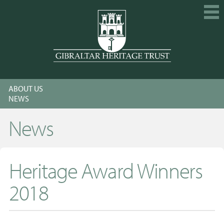
HOME
ABOUT US
EXPLORE
NEWS
GET INVOLVED
News
CALENDAR
SHOP
Heritage Award Winners
ABOUT US
2018
MEMBERSHIP
KNOWLEDGE