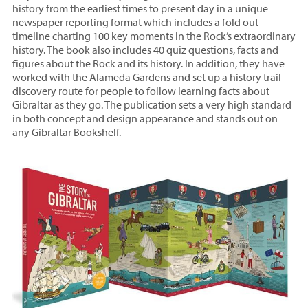
history from the earliest times to present day in a unique
newspaper reporting format which includes a fold out
timeline charting 100 key moments in the Rock’s extraordinary
history. The book also includes 40 quiz questions, facts and
figures about the Rock and its history. In addition, they have
worked with the Alameda Gardens and set up a history trail
discovery route for people to follow learning facts about
Gibraltar as they go. The publication sets a very high standard
in both concept and design appearance and stands out on
any Gibraltar Bookshelf.