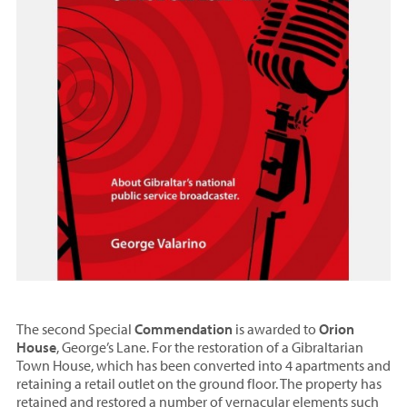
The second Special
Commendation
is awarded to
Orion
House
, George’s Lane. For the restoration of a Gibraltarian
Town House, which has been converted into 4 apartments and
retaining a retail outlet on the ground floor. The property has
retained and restored a number of vernacular elements such