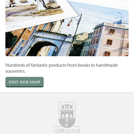
Hundreds of fantastic products from books to handmade
souvenirs.
VISIT OUR SHOP