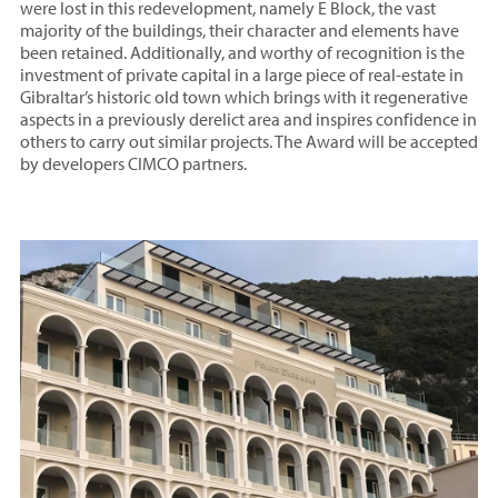
were lost in this redevelopment, namely E Block, the vast
majority of the buildings, their character and elements have
been retained. Additionally, and worthy of recognition is the
investment of private capital in a large piece of real-estate in
Gibraltar’s historic old town which brings with it regenerative
aspects in a previously derelict area and inspires confidence in
others to carry out similar projects. The Award will be accepted
by developers CIMCO partners.