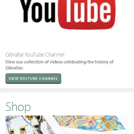
Gibraltar YouTube Channel
View our collection of videos celebrating the history of
Gibraltar.
VIEW YOUTUBE CHANNEL
Shop