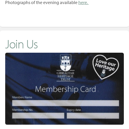
Photographs of the evening available
here.
Join Us