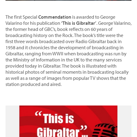
The first Special
Commendation
is awarded to George
Valarino for his publication
‘This is Gibraltar’
. George Valarino,
the former head of GBC’s, book reflects on 60 years of
broadcasting history on the Rock. The book’s title were the
first three words broadcasted over Radio Gibraltar back in
1958 and it chronicles the development of broadcasting in
Gibraltar, ranging from WWII when broadcasting was run by
the Ministry of Information in the UK to the many services
provided today in Gibraltar. The book is illustrated with
historical photos of seminal moments in broadcasting locally
as well as a range of images from popular TV shows that the
station produced and aired.