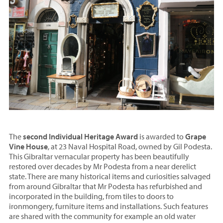
The
second Individual Heritage Award
is awarded to
Grape
Vine House
, at 23 Naval Hospital Road, owned by Gil Podesta.
This Gibraltar vernacular property has been beautifully
restored over decades by Mr Podesta from a near derelict
state. There are many historical items and curiosities salvaged
from around Gibraltar that Mr Podesta has refurbished and
incorporated in the building, from tiles to doors to
ironmongery, furniture items and installations. Such features
are shared with the community for example an old water