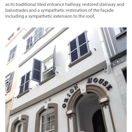
as its traditional tiled entrance hallway, restored stairway and
balustrades and a sympathetic restoration of the façade
including a sympathetic extension to the roof.