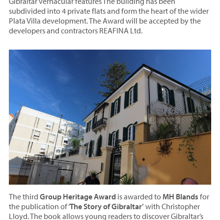
Gibraltar vernacular features The building has been
subdivided into 4 private flats and form the heart of the wider
Plata Villa development. The Award will be accepted by the
developers and contractors REAFINA Ltd.
The third
Group Heritage Award
is awarded to
MH Blands
for
the publication of ‘
The Story of Gibraltar’
with Christopher
Lloyd. The book allows young readers to discover Gibraltar’s