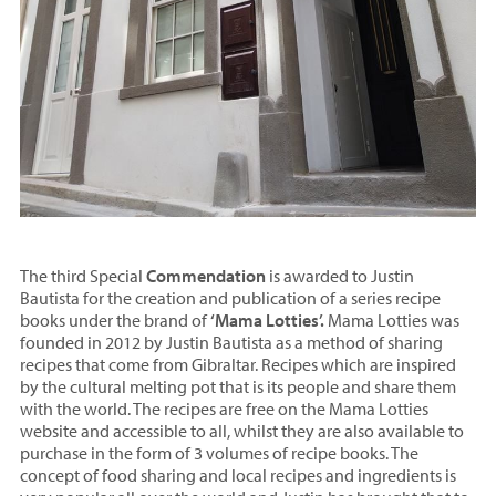
The third Special
Commendation
is awarded to Justin
Bautista for the creation and publication of a series recipe
books under the brand of
‘Mama Lotties’.
Mama Lotties was
founded in 2012 by Justin Bautista as a method of sharing
recipes that come from Gibraltar. Recipes which are inspired
by the cultural melting pot that is its people and share them
with the world. The recipes are free on the Mama Lotties
website and accessible to all, whilst they are also available to
purchase in the form of 3 volumes of recipe books. The
concept of food sharing and local recipes and ingredients is