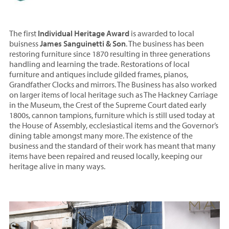
The first
Individual Heritage Award
is awarded to local
buisness
James Sanguinetti & Son
. The business has been
restoring furniture since 1870 resulting in three generations
handling and learning the trade. Restorations of local
furniture and antiques include gilded frames, pianos,
Grandfather Clocks and mirrors. The Business has also worked
on larger items of local heritage such as The Hackney Carriage
in the Museum, the Crest of the Supreme Court dated early
1800s, cannon tampions, furniture which is still used today at
the House of Assembly, ecclesiastical items and the Governor’s
dining table amongst many more. The existence of the
business and the standard of their work has meant that many
items have been repaired and reused locally, keeping our
heritage alive in many ways.