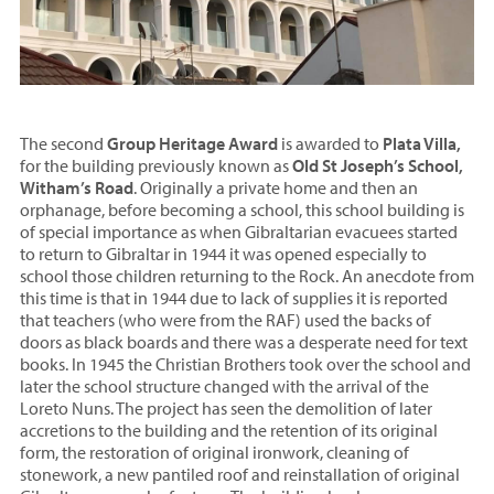
The second
Group Heritage Award
is awarded to
Plata Villa,
for the building previously known as
Old St Joseph’s School,
Witham’s Road
. Originally a private home and then an
orphanage, before becoming a school, this school building is
of special importance as when Gibraltarian evacuees started
to return to Gibraltar in 1944 it was opened especially to
school those children returning to the Rock. An anecdote from
this time is that in 1944 due to lack of supplies it is reported
that teachers (who were from the RAF) used the backs of
doors as black boards and there was a desperate need for text
books. In 1945 the Christian Brothers took over the school and
later the school structure changed with the arrival of the
Loreto Nuns. The project has seen the demolition of later
accretions to the building and the retention of its original
form, the restoration of original ironwork, cleaning of
stonework, a new pantiled roof and reinstallation of original