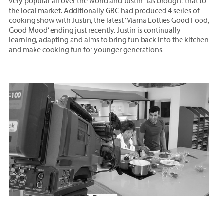
very popular all over the world and Justin has brought that to
the local market. Additionally GBC had produced 4 series of
cooking show with Justin, the latest ‘Mama Lotties Good Food,
Good Mood’ ending just recently. Justin is continually
learning, adapting and aims to bring fun back into the kitchen
and make cooking fun for younger generations.