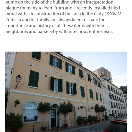
pump on the side of the building with an interpretation
plaque for many to learn from and a recently installed tiled
mural with a reconstruction of the area in the early 1900s. Mr
Podesta and his family are always keen to share the
importance and history of all these items with their
neighbours and passers-by with infectious enthusiasm.